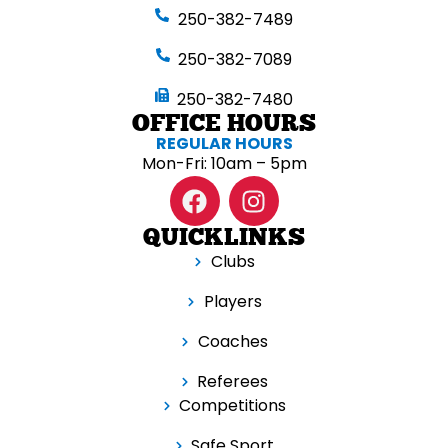
250-382-7489
250-382-7089
250-382-7480
OFFICE HOURS
REGULAR HOURS
Mon-Fri: 10am – 5pm
QUICKLINKS
Clubs
Players
Coaches
Referees
Competitions
Safe Sport