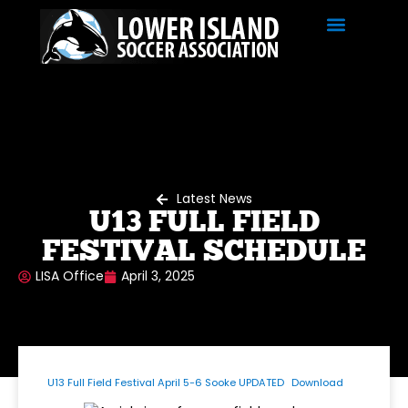
Latest News
U13 FULL FIELD
FESTIVAL SCHEDULE
LISA Office
April 3, 2025
U13 Full Field Festival April 5-6 Sooke UPDATED
Download