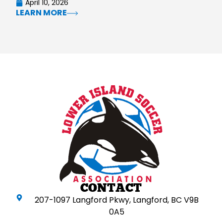
April 10, 2026
LEARN MORE
CONTACT
207-1097 Langford Pkwy, Langford, BC V9B
0A5