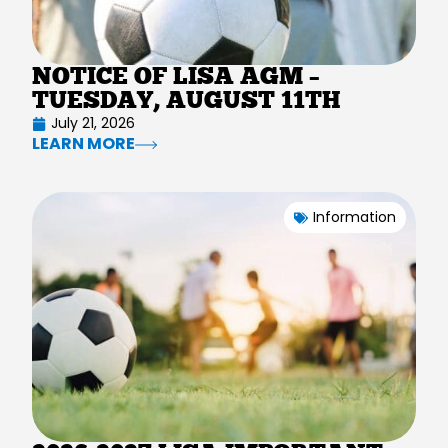
NOTICE OF LISA AGM –
TUESDAY, AUGUST 11TH
July 21, 2026
LEARN MORE
Information