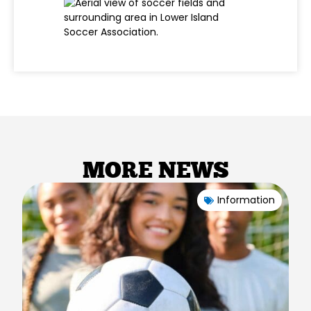
MORE NEWS
Information