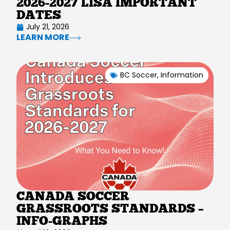
2026-2027 LISA IMPORTANT
DATES
July 21, 2026
LEARN MORE
BC Soccer
,
Information
CANADA SOCCER
GRASSROOTS STANDARDS –
INFO-GRAPHS