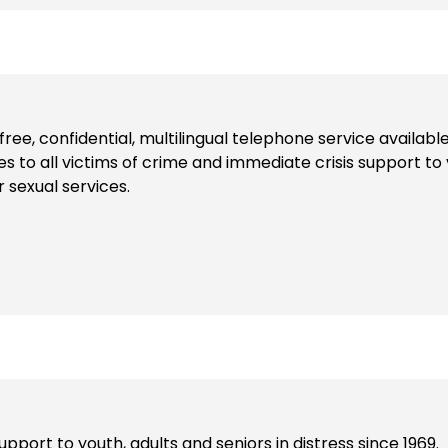
l-free, confidential, multilingual telephone service availab
es to all victims of crime and immediate crisis support to 
r sexual services.
pport to youth, adults and seniors in distress since 1969