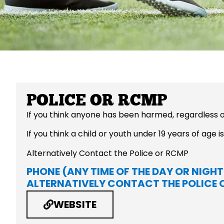
POLICE OR RCMP
If you think anyone has been harmed, regardless o
If you think a child or youth under 19 years of age
Alternatively Contact the Police or RCMP
PHONE (ANY TIME OF THE DAY OR NIGHT
ALTERNATIVELY CONTACT THE POLICE 
WEBSITE