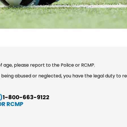
f age, please report to the Police or RCMP.
 is being abused or neglected, you have the legal duty to 
)
1-800-663-9122
OR RCMP