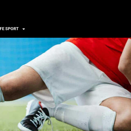
FE SPORT