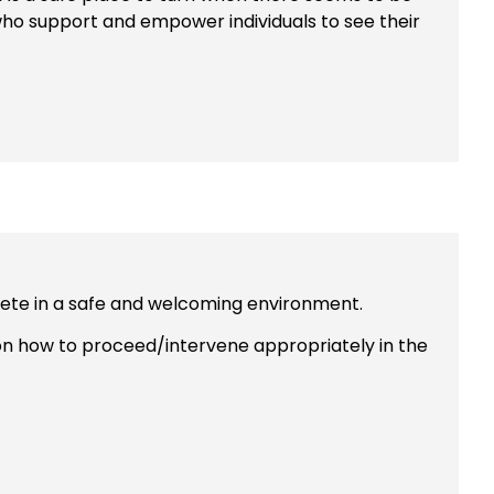
 who support and empower individuals to see their
mpete in a safe and welcoming environment.
 on how to proceed/intervene appropriately in the