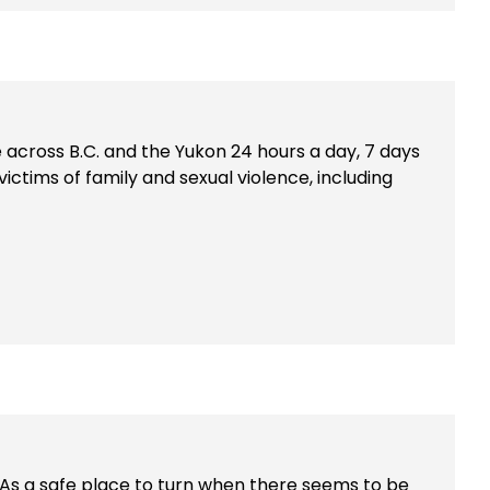
le across B.C. and the Yukon 24 hours a day, 7 days
victims of family and sexual violence, including
. As a safe place to turn when there seems to be