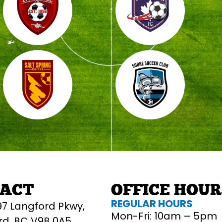
ACT
OFFICE HOU
REGULAR HOURS
97 Langford Pkwy,
Mon-Fri: 10am – 5pm
rd, BC V9B 0A5