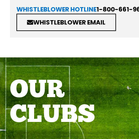
WHISTLEBLOWER HOTLINE
1-800-661-9
WHISTLEBLOWER EMAIL
OUR
CLUBS