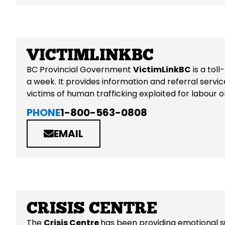
VICTIMLINKBC
BC Provincial Government
VictimLinkBC
is a tol
a week. It provides information and referral servic
victims of human trafficking exploited for labour o
PHONE
1-800-563-0808
EMAIL
CRISIS CENTRE
The
Crisis Centre
has been providing emotional su