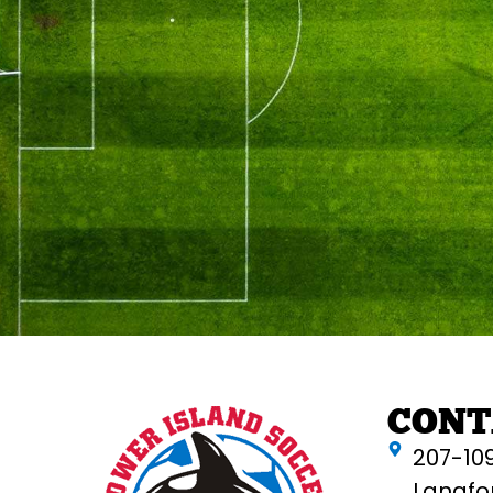
CONT
207-10
Langfo