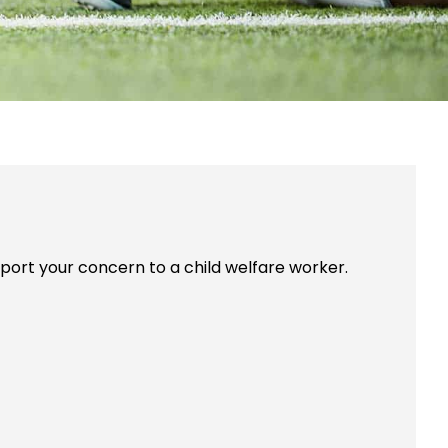
report your concern to a child welfare worker.