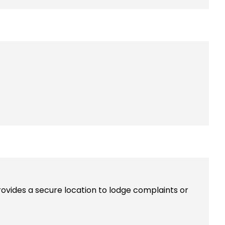
rovides a secure location to lodge complaints or