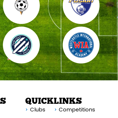
RS
QUICKLINKS
Clubs
Competitions