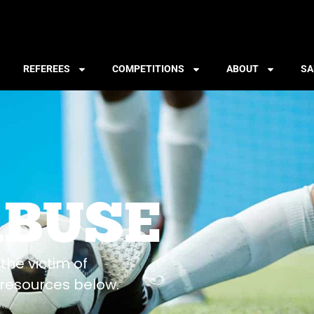
REFEREES
COMPETITIONS
ABOUT
SA
ABUSE
the victim of
resources below.