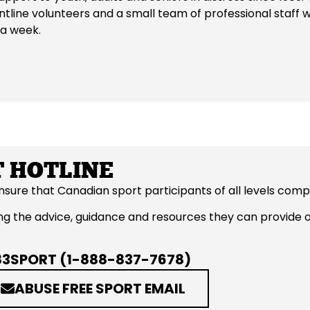
ntline volunteers and a small team of professional staff
 a week.
 HOTLINE
ensure that Canadian sport participants of all levels co
rding the advice, guidance and resources they can provide
83SPORT (1-888-837-7678)
ABUSE FREE SPORT EMAIL