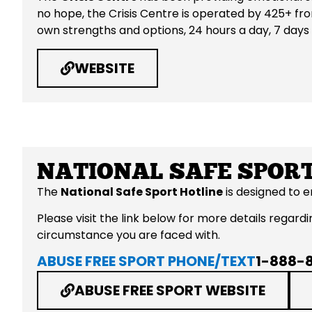
no hope, the Crisis Centre is operated by 425+ fro
own strengths and options, 24 hours a day, 7 days
WEBSITE
NATIONAL SAFE SPORT
The
National Safe Sport Hotline
is designed to 
Please visit the link below for more details rega
circumstance you are faced with.
ABUSE FREE SPORT PHONE/TEXT
1-888-
ABUSE FREE SPORT WEBSITE