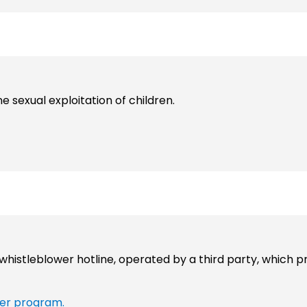
ne sexual exploitation of children.
histleblower hotline, operated by a third party, which p
er program.