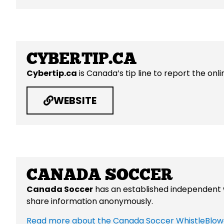
CYBERTIP.CA
Cybertip.ca
is
Canada’s tip line to report the onli
WEBSITE
CANADA SOCCER
Canada Soccer
has an established independent w
share information anonymously.
Read more about the Canada Soccer WhistleBlow