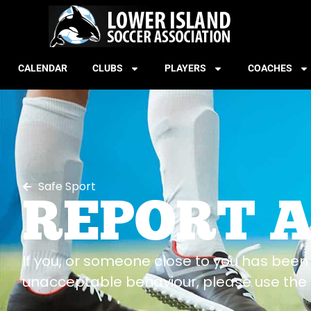
CALENDAR
CLUBS
PLAYERS
COACHES
Safe Sport
REPORT 
If you, or someone close to you has been 
unacceptable behaviour, please use the 