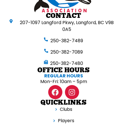
CONTACT
207-1097 Langford Pkwy, Langford, BC V9B
0A5
250-382-7489
250-382-7089
250-382-7480
OFFICE HOURS
REGULAR HOURS
Mon-Fri: 10am – 5pm
QUICKLINKS
Clubs
Players