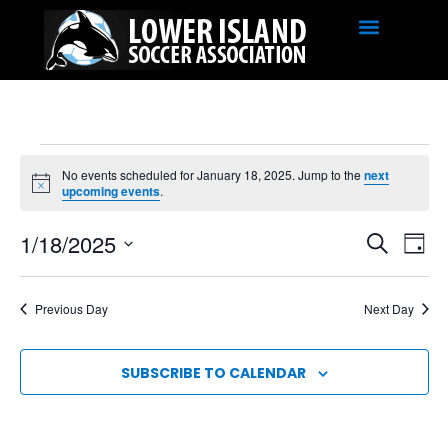
No events scheduled for January 18, 2025. Jump to the
next
Notice
upcoming events
.
EVE
Ev
1/18/2025
SEARCH
DAY
SEA
Select
Vi
date.
AND
Na
Previous Day
Next Day
VIE
NAV
SUBSCRIBE TO CALENDAR