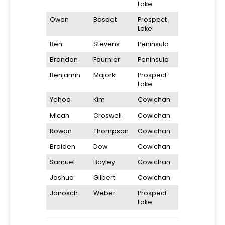
Lake
Owen
Bosdet
Prospect
Lake
Ben
Stevens
Peninsula
Brandon
Fournier
Peninsula
Benjamin
Majorki
Prospect
Lake
Yehoo
Kim
Cowichan
Micah
Croswell
Cowichan
Rowan
Thompson
Cowichan
Braiden
Dow
Cowichan
Samuel
Bayley
Cowichan
Joshua
Gilbert
Cowichan
Janosch
Weber
Prospect
Lake