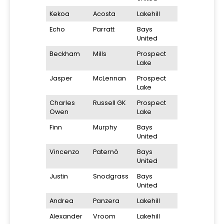
Kekoa
Acosta
Lakehill
Echo
Parratt
Bays
United
Beckham
Mills
Prospect
Lake
Jasper
McLennan
Prospect
Lake
Charles
Russell GK
Prospect
Owen
Lake
Finn
Murphy
Bays
United
Vincenzo
Paternò
Bays
United
Justin
Snodgrass
Bays
United
Andrea
Panzera
Lakehill
Alexander
Vroom
Lakehill