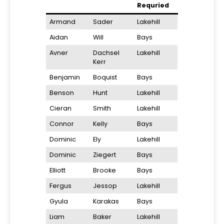
Requried
Armand
Sader
Lakehill
Aidan
Will
Bays
Avner
Dachsel
Lakehill
Kerr
Benjamin
Boquist
Bays
Benson
Hunt
Lakehill
Cieran
Smith
Lakehill
Connor
Kelly
Bays
Dominic
Ely
Lakehill
Dominic
Ziegert
Bays
Elliott
Brooke
Bays
Fergus
Jessop
Lakehill
Gyula
Karakas
Bays
Liam
Baker
Lakehill