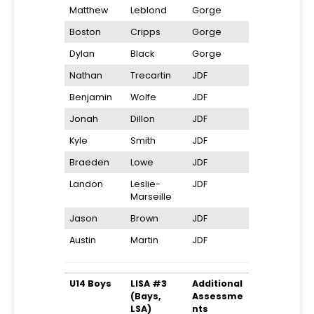
Matthew
Leblond
Gorge
Boston
Cripps
Gorge
Dylan
Black
Gorge
Nathan
Trecartin
JDF
Benjamin
Wolfe
JDF
Jonah
Dillon
JDF
Kyle
Smith
JDF
Braeden
Lowe
JDF
Landon
Leslie-
JDF
Marseille
Jason
Brown
JDF
Austin
Martin
JDF
U14 Boys
LISA #3
Additional
(Bays,
Assessme
LSA)
nts