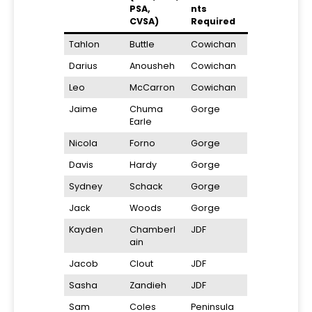
PSA,
nts
CVSA)
Required
Tahlon
Buttle
Cowichan
Darius
Anousheh
Cowichan
Leo
McCarron
Cowichan
Jaime
Chuma
Gorge
Earle
Nicola
Forno
Gorge
Davis
Hardy
Gorge
Sydney
Schack
Gorge
Jack
Woods
Gorge
Kayden
Chamberl
JDF
ain
Jacob
Clout
JDF
Sasha
Zandieh
JDF
Sam
Coles
Peninsula