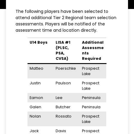
The following players have been selected to
attend additional Tier 2 Regional team selection
assessments. Players will be notified of the
assessment time and location directly.
U14 Boys
LISA #1
Additional
(PLSC,
Assessme
PSA,
nts
CVSA)
Required
Matteo
Poerschke
Prospect
Lake
Justin
Paulson
Prospect
Lake
Eamon
Lee
Peninsula
Galen
Butcher
Peninsula
Nolan
Rossato
Prospect
Lake
Jack
Davis
Prospect