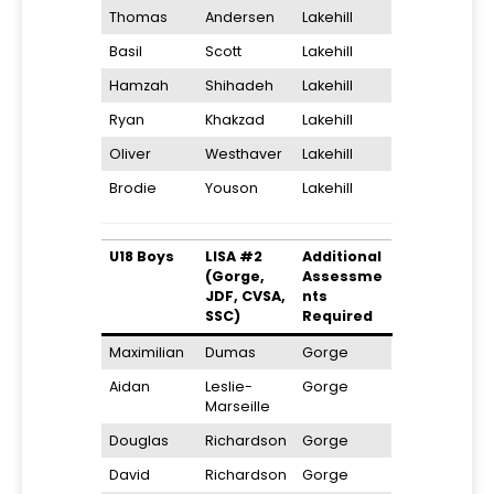
Thomas
Andersen
Lakehill
Basil
Scott
Lakehill
Hamzah
Shihadeh
Lakehill
Ryan
Khakzad
Lakehill
Oliver
Westhaver
Lakehill
Brodie
Youson
Lakehill
U18 Boys
LISA #2
Additional
(Gorge,
Assessme
JDF, CVSA,
nts
SSC)
Required
Maximilian
Dumas
Gorge
Aidan
Leslie-
Gorge
Marseille
Douglas
Richardson
Gorge
David
Richardson
Gorge