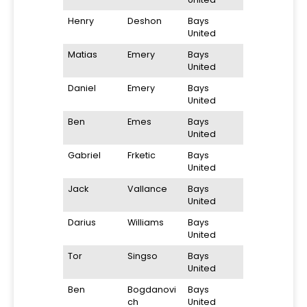
Henry
Deshon
Bays
United
Matias
Emery
Bays
United
Daniel
Emery
Bays
United
Ben
Emes
Bays
United
Gabriel
Frketic
Bays
United
Jack
Vallance
Bays
United
Darius
Williams
Bays
United
Tor
Singso
Bays
United
Ben
Bogdanovi
Bays
ch
United