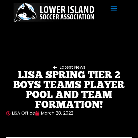
Latest News
LISA SPRING TIER 2
BOYS TEAMS PLAYER
POOL AND TEAM
FORMATION!
LISA Office
March 28, 2022