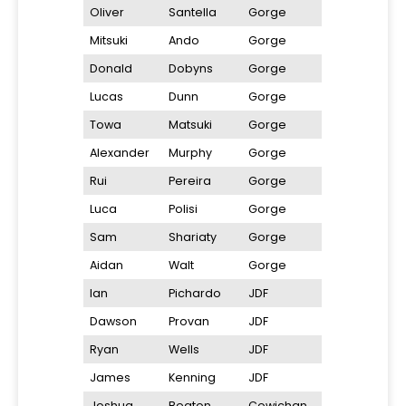
Oliver
Santella
Gorge
Mitsuki
Ando
Gorge
Donald
Dobyns
Gorge
Lucas
Dunn
Gorge
Towa
Matsuki
Gorge
Alexander
Murphy
Gorge
Rui
Pereira
Gorge
Luca
Polisi
Gorge
Sam
Shariaty
Gorge
Aidan
Walt
Gorge
Ian
Pichardo
JDF
Dawson
Provan
JDF
Ryan
Wells
JDF
James
Kenning
JDF
Joshua
Beaton
Cowichan