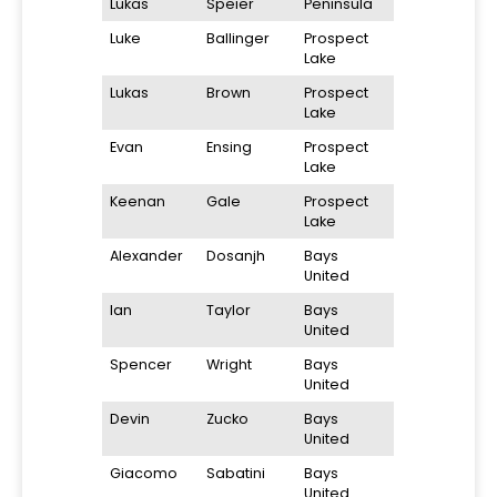
Lukas
Speier
Peninsula
Luke
Ballinger
Prospect
Lake
Lukas
Brown
Prospect
Lake
Evan
Ensing
Prospect
Lake
Keenan
Gale
Prospect
Lake
Alexander
Dosanjh
Bays
United
Ian
Taylor
Bays
United
Spencer
Wright
Bays
United
Devin
Zucko
Bays
United
Giacomo
Sabatini
Bays
United