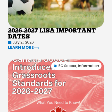
2026-2027 LISA IMPORTANT
DATES
July 21, 2026
LEARN MORE
BC Soccer
,
Information