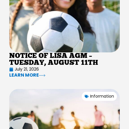
NOTICE OF LISA AGM –
TUESDAY, AUGUST 11TH
July 21, 2026
LEARN MORE
Information