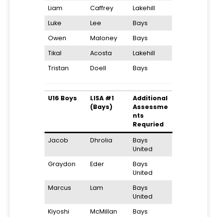
Liam
Caffrey
Lakehill
Luke
Lee
Bays
Owen
Maloney
Bays
Tikal
Acosta
Lakehill
Tristan
Doell
Bays
U16 Boys
LISA #1
Additional
(Bays)
Assessme
nts
Requried
Jacob
Dhrolia
Bays
United
Graydon
Eder
Bays
United
Marcus
Lam
Bays
United
Kiyoshi
McMillan
Bays