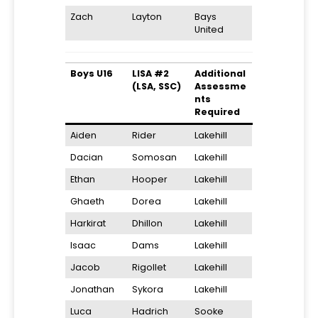
Zach
Layton
Bays
United
Boys U16
LISA #2
Additional
(LSA, SSC)
Assessme
nts
Required
Aiden
Rider
Lakehill
Dacian
Somosan
Lakehill
Ethan
Hooper
Lakehill
Ghaeth
Dorea
Lakehill
Harkirat
Dhillon
Lakehill
Isaac
Dams
Lakehill
Jacob
Rigollet
Lakehill
Jonathan
Sykora
Lakehill
Luca
Hadrich
Sooke