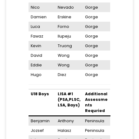
Nico
Nevado
Gorge
Damien
Erskine
Gorge
Luca
Forno
Gorge
Fawaz
Ilupeju
Gorge
Kevin
Truong
Gorge
David
Wong
Gorge
Eddie
Wong
Gorge
Hugo
Diez
Gorge
U18 Boys
LISA #1
Additional
(PSA,PLSC,
Assessme
LSA, Bays)
nts
Requried
Benjamin
Anthony
Peninsula
Jozsef
Halasz
Peninsula