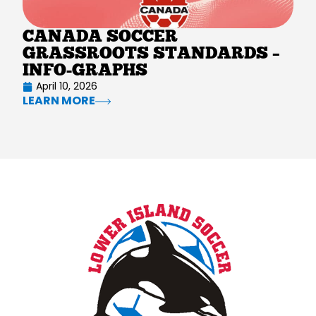
CANADA SOCCER
GRASSROOTS STANDARDS –
INFO-GRAPHS
April 10, 2026
LEARN MORE