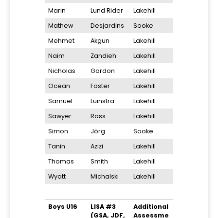
Marin
Lund Rider
Lakehill
Mathew
Desjardins
Sooke
Mehmet
Akgun
Lakehill
Naim
Zandieh
Lakehill
Nicholas
Gordon
Lakehill
Ocean
Foster
Lakehill
Samuel
Luinstra
Lakehill
Sawyer
Ross
Lakehill
Simon
Jörg
Sooke
Tanin
Azizi
Lakehill
Thomas
Smith
Lakehill
Wyatt
Michalski
Lakehill
Boys U16
LISA #3
Additional
(GSA, JDF,
Assessme