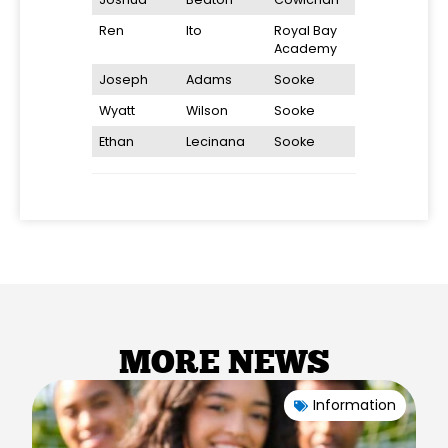
Ren
Ito
Royal Bay
Academy
Joseph
Adams
Sooke
Wyatt
Wilson
Sooke
Ethan
Lecinana
Sooke
MORE NEWS
Information