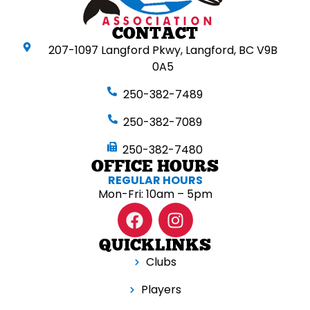
CONTACT
207-1097 Langford Pkwy, Langford, BC V9B
0A5
250-382-7489
250-382-7089
250-382-7480
OFFICE HOURS
REGULAR HOURS
Mon-Fri: 10am – 5pm
QUICKLINKS
Clubs
Players