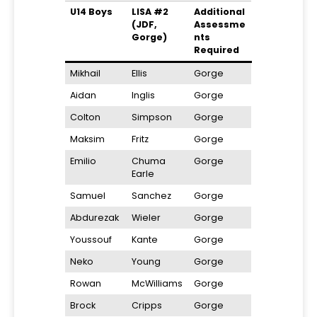
U14 Boys
LISA #2
Additional
(JDF,
Assessme
Gorge)
nts
Required
Mikhail
Ellis
Gorge
Aidan
Inglis
Gorge
Colton
Simpson
Gorge
Maksim
Fritz
Gorge
Emilio
Chuma
Gorge
Earle
Samuel
Sanchez
Gorge
Abdurezak
Wieler
Gorge
Youssouf
Kante
Gorge
Neko
Young
Gorge
Rowan
McWilliams
Gorge
Brock
Cripps
Gorge