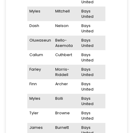
United
Myles
Mitchell
Bays
United
Dash
Nelson
Bays
United
Oluwaseun
Bello-
Bays
Asemota
United
Callum
Cuthbert
Bays
United
Farley
Morris-
Bays
Riddell
United
Finn
Archer
Bays
United
Myles
Bolli
Bays
United
Tyler
Browne
Bays
United
James
Burnett
Bays
United