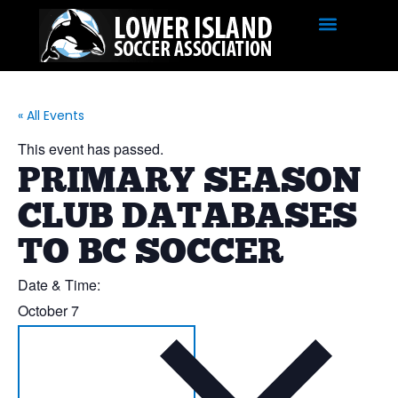
« All Events
This event has passed.
PRIMARY SEASON
CLUB DATABASES
TO BC SOCCER
Date & Time:
October 7