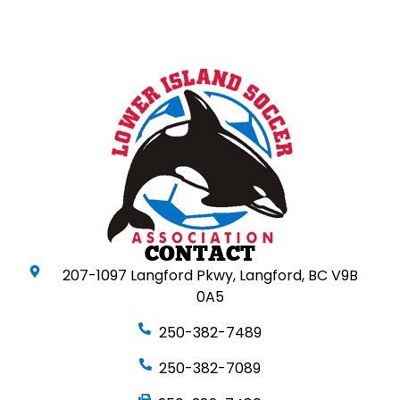
CONTACT
207-1097 Langford Pkwy, Langford, BC V9B
0A5
250-382-7489
250-382-7089