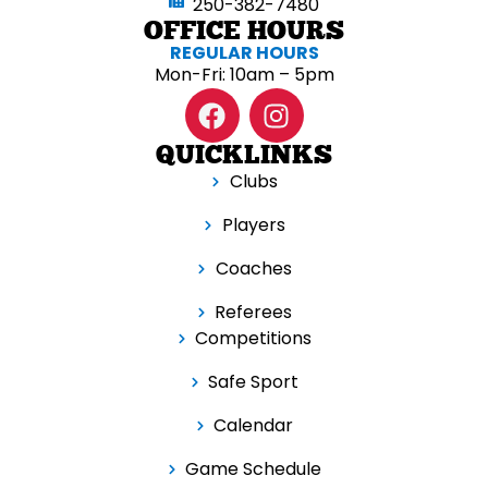
250-382-7480
OFFICE HOURS
REGULAR HOURS
Mon-Fri: 10am – 5pm
QUICKLINKS
Clubs
Players
Coaches
Referees
Competitions
Safe Sport
Calendar
Game Schedule