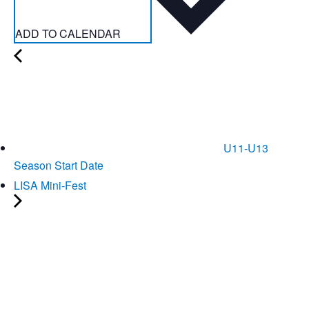
ADD TO CALENDAR
U11-U13
Season Start Date
LISA Mini-Fest